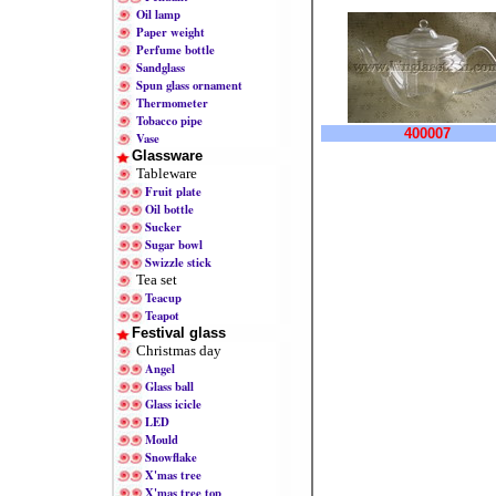
Oil lamp
Paper weight
Perfume bottle
Sandglass
Spun glass ornament
Thermometer
Tobacco pipe
400007
Vase
Glassware
Tableware
Fruit plate
Oil bottle
Sucker
Sugar bowl
Swizzle stick
Tea set
Teacup
Teapot
Festival glass
Christmas day
Angel
Glass ball
Glass icicle
LED
Mould
Snowflake
X'mas tree
X'mas tree top