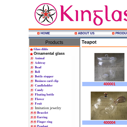
HOME
ABOUT US
PRODU
Teapot
Products
Glass dildo
Ornamental glass
Animal
Ashtray
Bead
Bell
Bottle stopper
Business card clip
400001
Candleholder
Candy
Floating bottle
Flower
Fruit
Imitation jewelry
Bracelet
Earring
Finger ring
400004
Pendant