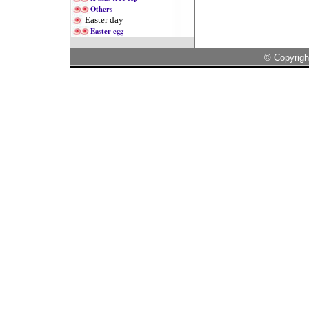
Others
Easter day
Easter egg
© Copyrigh