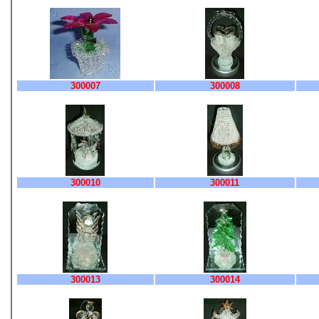
300007
300008
300010
300011
300013
300014