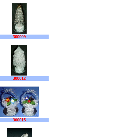
300009
300012
300015