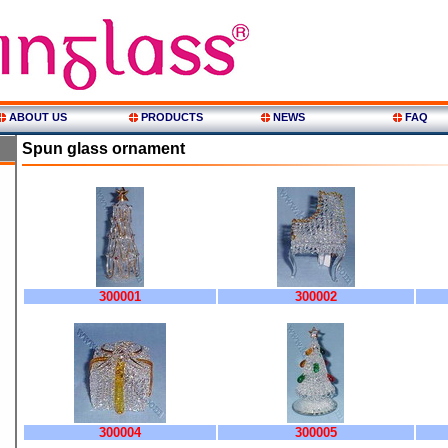
ABOUT US
PRODUCTS
NEWS
FAQ
Spun glass ornament
300001
300002
300004
300005