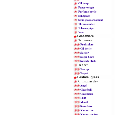
Oil lamp
Paper weight
Perfume bottle
Sandglass
Spun glass ornament
Thermometer
Tobacco pipe
Vase
Glassware
Tableware
Fruit plate
Oil bottle
Sucker
Sugar bowl
Swizzle stick
Tea set
Teacup
Teapot
Festival glass
Christmas day
Angel
Glass ball
Glass icicle
LED
Mould
Snowflake
X'mas tree
X'mas tree top