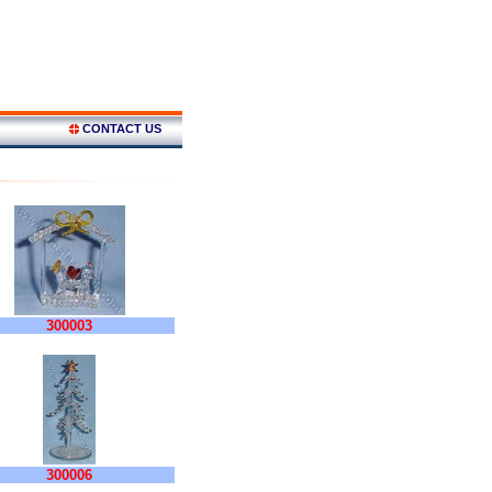
CONTACT US
300003
300006