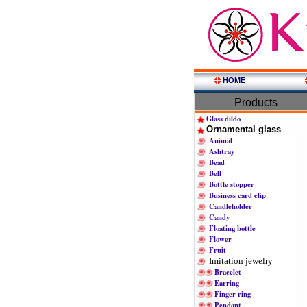
HOME
Products
Glass dildo
Ornamental glass
Animal
Ashtray
Bead
Bell
Bottle stopper
Business card clip
Candleholder
Candy
Floating bottle
Flower
Fruit
Imitation jewelry
Bracelet
Earring
Finger ring
Pendant