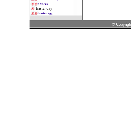
Others
Easter day
Easter egg
© Copyrigh