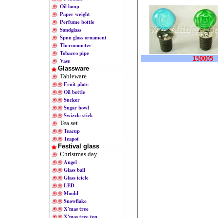
Oil lamp
Paper weight
Perfume bottle
Sandglass
Spun glass ornament
Thermometer
Tobacco pipe
150005
Vase
Glassware
Tableware
Fruit plate
Oil bottle
Sucker
Sugar bowl
Swizzle stick
Tea set
Teacup
Teapot
Festival glass
Christmas day
Angel
Glass ball
Glass icicle
LED
Mould
Snowflake
X'mas tree
X'mas tree top