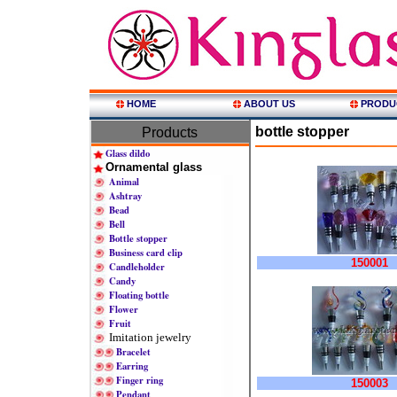
HOME
ABOUT US
PRODU
bottle stopper
Products
Glass dildo
Ornamental glass
Animal
Ashtray
Bead
Bell
Bottle stopper
Business card clip
150001
Candleholder
Candy
Floating bottle
Flower
Fruit
Imitation jewelry
Bracelet
Earring
Finger ring
150003
Pendant